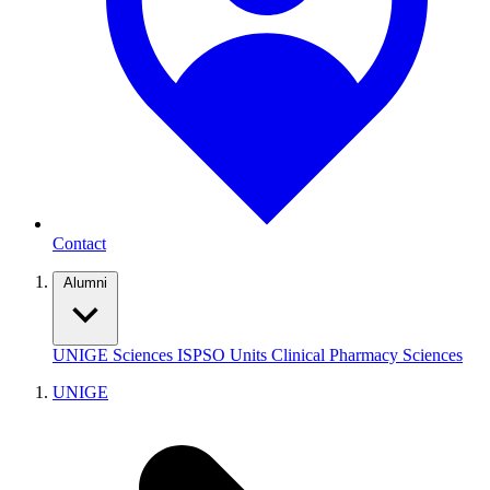
Contact
Alumni
UNIGE
Sciences
ISPSO
Units
Clinical Pharmacy Sciences
UNIGE