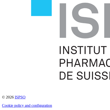
© 2026
ISPSO
Cookie policy and configuration