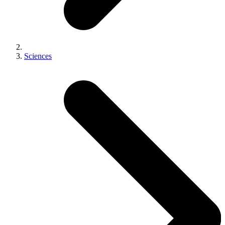
Sciences