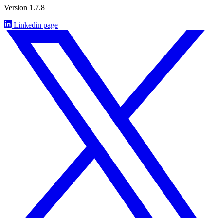
Version 1.7.8
Linkedin page