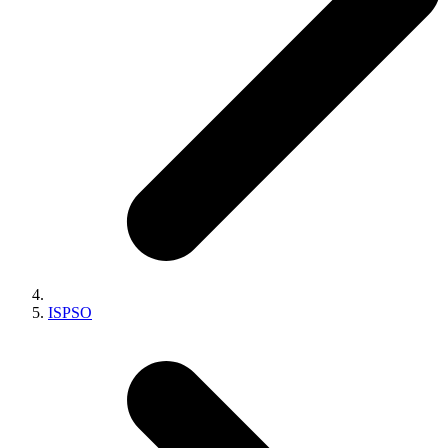
ISPSO