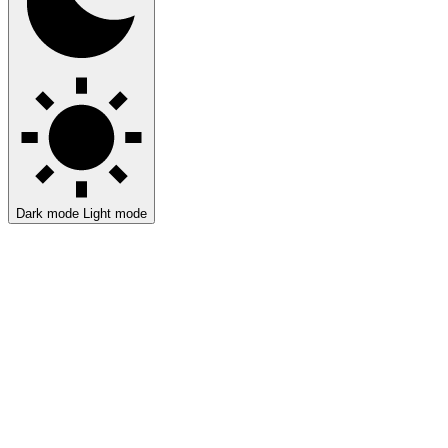
Dark mode
Light mode