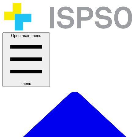
Open main menu
menu