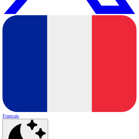
Français