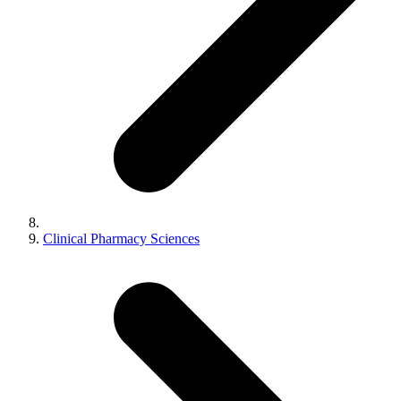
Clinical Pharmacy Sciences