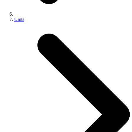
Units