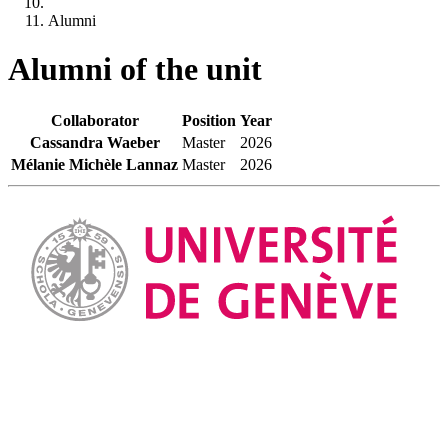
Alumni
Alumni of the unit
Collaborator
Position
Year
Cassandra Waeber
Master
2026
Mélanie Michèle Lannaz
Master
2026