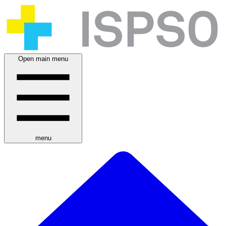
Open main menu
menu