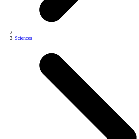
Sciences