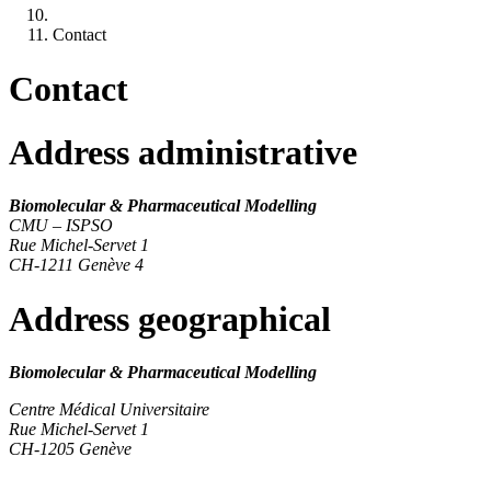
Contact
Contact
Address
administrative
Biomolecular & Pharmaceutical Modelling
CMU – ISPSO
Rue Michel-Servet 1
CH-1211 Genève 4
Address
geographical
Biomolecular & Pharmaceutical Modelling
Centre Médical Universitaire
Rue Michel-Servet 1
CH-1205 Genève