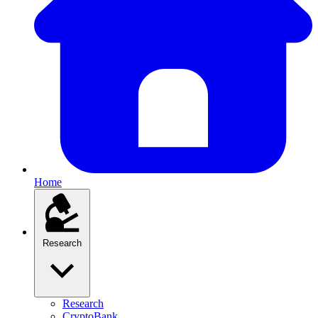
Home
Research
Research
CryptoBank