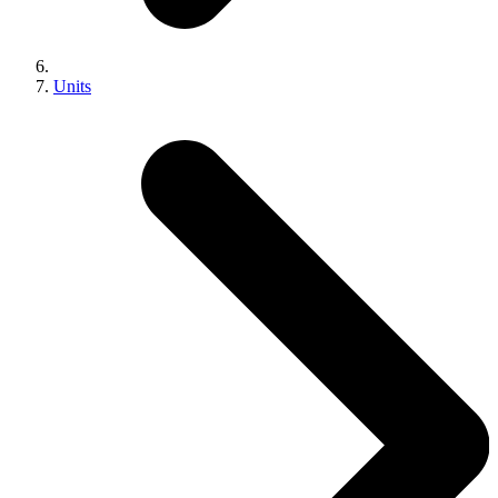
Units