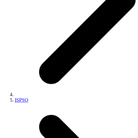
ISPSO