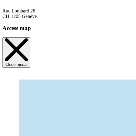
Rue Lombard 26
CH-1205 Genève
Access map
Close modal