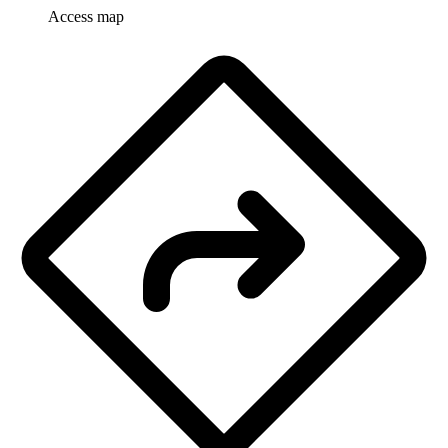
Access map