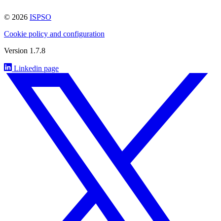
© 2026
ISPSO
Cookie policy and configuration
Version 1.7.8
Linkedin page