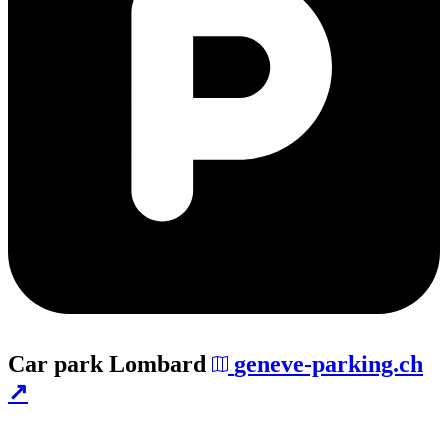
Car park
Lombard
geneve-parking.ch