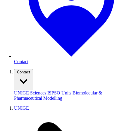
Contact
Contact
UNIGE
Sciences
ISPSO
Units
Biomolecular &
Pharmaceutical Modelling
UNIGE