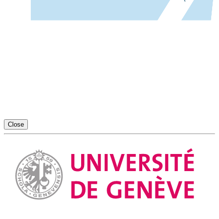
Close