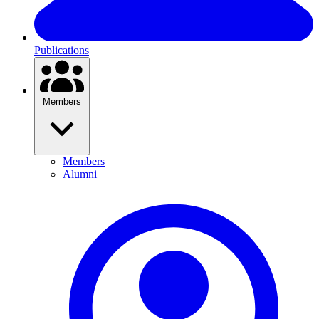
Publications
Members
Members
Alumni