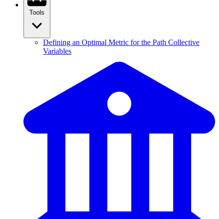
Tools
Defining an Optimal Metric for the Path Collective
Variables