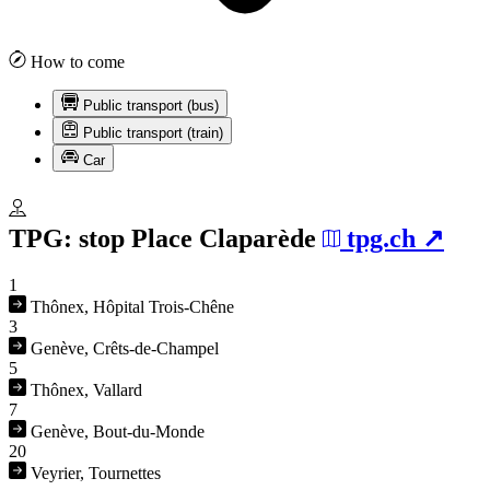
How to come
Public transport (bus)
Public transport (train)
Car
TPG: stop
Place Claparède
tpg.ch
1
Thônex, Hôpital Trois-Chêne
3
Genève, Crêts-de-Champel
5
Thônex, Vallard
7
Genève, Bout-du-Monde
20
Veyrier, Tournettes