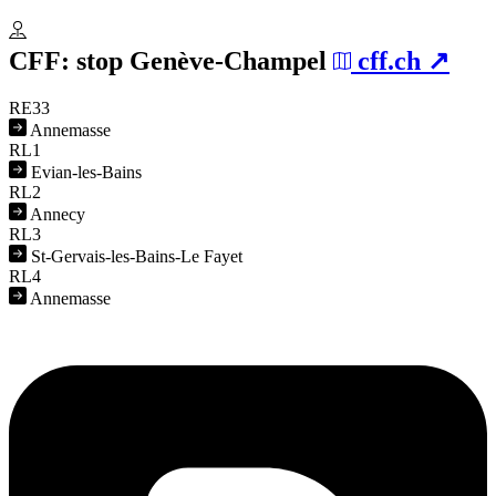
CFF: stop
Genève-Champel
cff.ch
RE33
Annemasse
RL1
Evian-les-Bains
RL2
Annecy
RL3
St-Gervais-les-Bains-Le Fayet
RL4
Annemasse