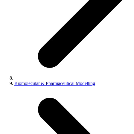
Biomolecular & Pharmaceutical Modelling