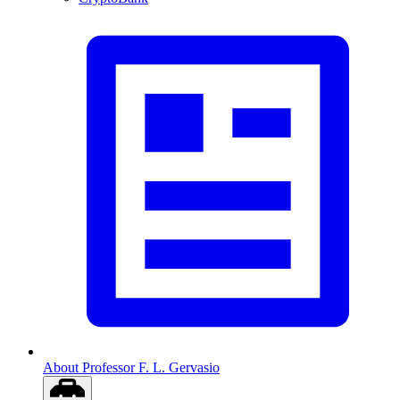
About Professor F. L. Gervasio