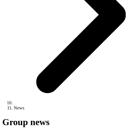
News
Group news