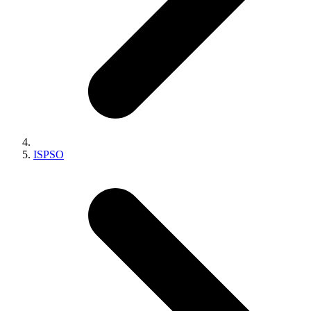
ISPSO