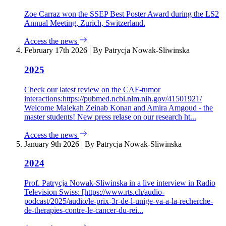
Zoe Carraz won the SSEP Best Poster Award during the LS2
Annual Meeting, Zurich, Switzerland.
Access the news
February 17th 2026
|
By Patrycja Nowak-Sliwinska
2025
Check our latest review on the CAF-tumor
interactions:https://pubmed.ncbi.nlm.nih.gov/41501921/
Welcome Malekah Zeinab Konan and Amira Amgoud - the
master students! New press relase on our research ht...
Access the news
January 9th 2026
|
By Patrycja Nowak-Sliwinska
2024
Prof. Patrycja Nowak-Sliwinska in a live interview in Radio
Television Swiss: [https://www.rts.ch/audio-
podcast/2025/audio/le-prix-3r-de-l-unige-va-a-la-recherche-
de-therapies-contre-le-cancer-du-rei...