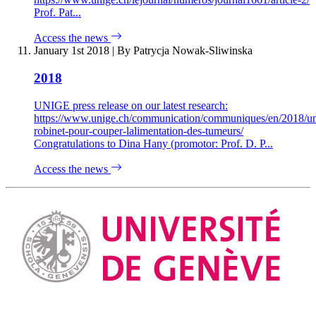
Prof. Pat...
Access the news
January 1st 2018
|
By Patrycja Nowak-Sliwinska
2018
UNIGE press release on our latest research:
https://www.unige.ch/communication/communiques/en/2018/u
robinet-pour-couper-lalimentation-des-tumeurs/
Congratulations to Dina Hany (promotor: Prof. D. P...
Access the news