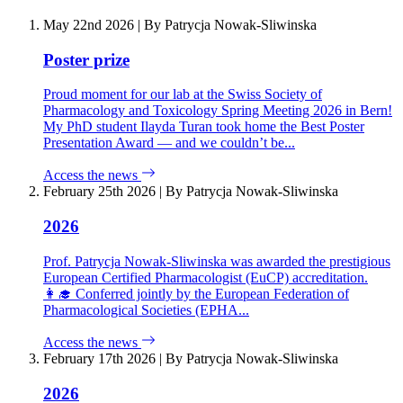
May 22nd 2026
|
By Patrycja Nowak-Sliwinska
Poster prize
Proud moment for our lab at the Swiss Society of
Pharmacology and Toxicology Spring Meeting 2026 in Bern!
My PhD student Ilayda Turan took home the Best Poster
Presentation Award — and we couldn’t be...
Access the news
February 25th 2026
|
By Patrycja Nowak-Sliwinska
2026
Prof. Patrycja Nowak-Sliwinska was awarded the prestigious
European Certified Pharmacologist (EuCP) accreditation.
👩‍🎓 Conferred jointly by the European Federation of
Pharmacological Societies (EPHA...
Access the news
February 17th 2026
|
By Patrycja Nowak-Sliwinska
2026