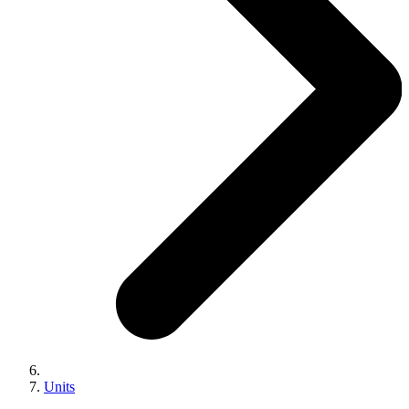
Units