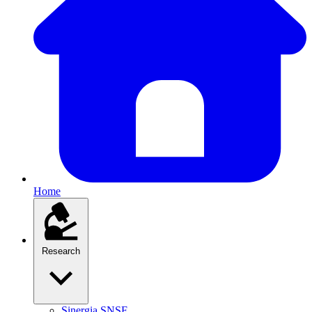
Home
Research
Sinergia SNSF