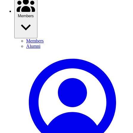
Members
Members
Alumni