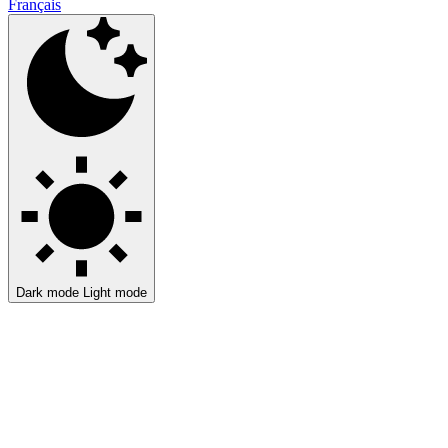
Français
Dark mode
Light mode