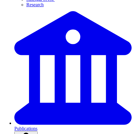
Research
Publications