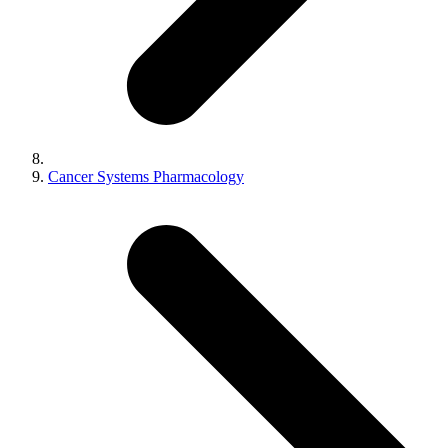
Cancer Systems Pharmacology