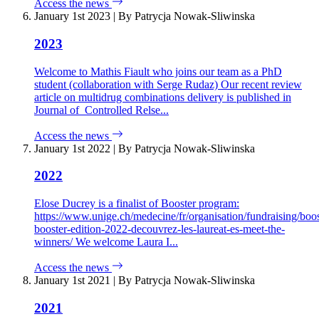
Access the news
January 1st 2023
|
By Patrycja Nowak-Sliwinska
2023
Welcome to Mathis Fiault who joins our team as a PhD
student (collaboration with Serge Rudaz) Our recent review
article on multidrug combinations delivery is published in
Journal of Controlled Relse...
Access the news
January 1st 2022
|
By Patrycja Nowak-Sliwinska
2022
Elose Ducrey is a finalist of Booster program:
https://www.unige.ch/medecine/fr/organisation/fundraising/boo
booster-edition-2022-decouvrez-les-laureat-es-meet-the-
winners/ We welcome Laura I...
Access the news
January 1st 2021
|
By Patrycja Nowak-Sliwinska
2021