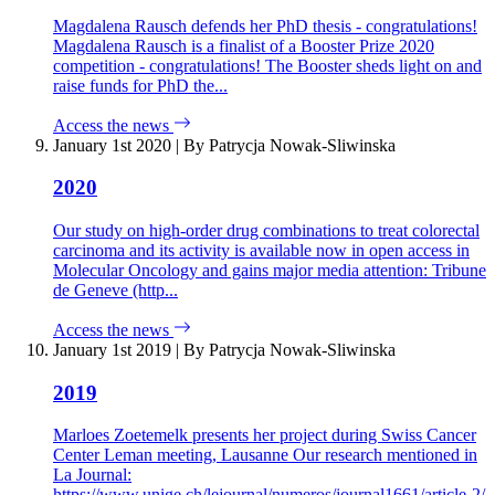
Magdalena Rausch defends her PhD thesis - congratulations!
Magdalena Rausch is a finalist of a Booster Prize 2020
competition - congratulations! The Booster sheds light on and
raise funds for PhD the...
Access the news
January 1st 2020
|
By Patrycja Nowak-Sliwinska
2020
Our study on high-order drug combinations to treat colorectal
carcinoma and its activity is available now in open access in
Molecular Oncology and gains major media attention: Tribune
de Geneve (http...
Access the news
January 1st 2019
|
By Patrycja Nowak-Sliwinska
2019
Marloes Zoetemelk presents her project during Swiss Cancer
Center Leman meeting, Lausanne Our research mentioned in
La Journal:
https://www.unige.ch/lejournal/numeros/journal1661/article-2/