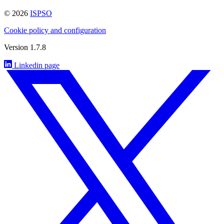
© 2026
ISPSO
Cookie policy and configuration
Version 1.7.8
Linkedin page