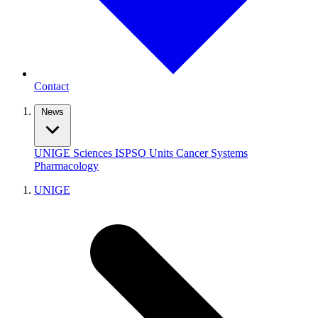
Contact
News
UNIGE
Sciences
ISPSO
Units
Cancer Systems
Pharmacology
UNIGE