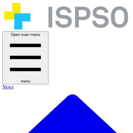
Open main menu
menu
News