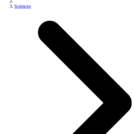
Sciences