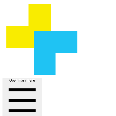
Open main menu