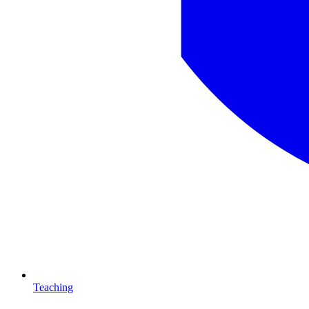
Teaching