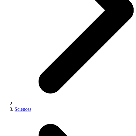
Sciences