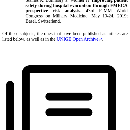
Staines A, Bonnabry P, Widmer N.
Improving patient
safety during hospital evacuation through FMECA
prospective risk analysis
. 43rd ICMM World
Congress on Military Medicine; May 19-24, 2019;
Basel, Switzerland.
Of these subjects, the ones that have been published as articles are
listed below, as well as in the
UNIGE Open Archive
.