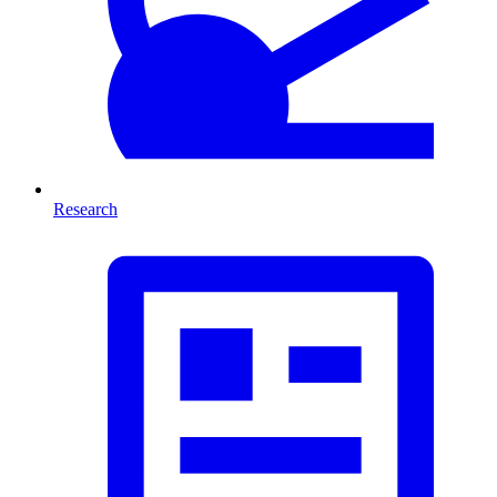
Research