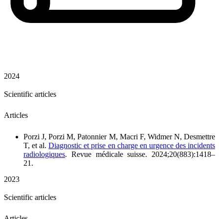
2024
Scientific articles
Articles
Porzi J, Porzi M, Patonnier M, Macri F, Widmer N, Desmettre
T, et al.
Diagnostic et prise en charge en urgence des incidents
radiologiques
. Revue médicale suisse. 2024;20(883):1418–
21.
2023
Scientific articles
Articles