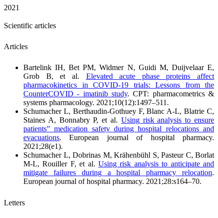
2021
Scientific articles
Articles
Bartelink IH, Bet PM, Widmer N, Guidi M, Duijvelaar E,
Grob B, et al.
Elevated acute phase proteins affect
pharmacokinetics in COVID‐19 trials: Lessons from the
CounterCOVID ‐ imatinib study
. CPT: pharmacometrics &
systems pharmacology. 2021;10(12):1497–511.
Schumacher L, Berthaudin-Gothuey F, Blanc A-L, Blatrie C,
Staines A, Bonnabry P, et al.
Using risk analysis to ensure
patients” medication safety during hospital relocations and
evacuations
. European journal of hospital pharmacy.
2021;28(e1).
Schumacher L, Dobrinas M, Krähenbühl S, Pasteur C, Borlat
M-L, Rouiller F, et al.
Using risk analysis to anticipate and
mitigate failures during a hospital pharmacy relocation
.
European journal of hospital pharmacy. 2021;28:s164–70.
Letters