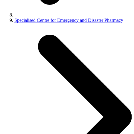
Specialised Centre for Emergency and Disaster Pharmacy