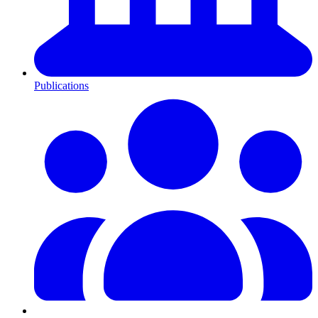
Publications