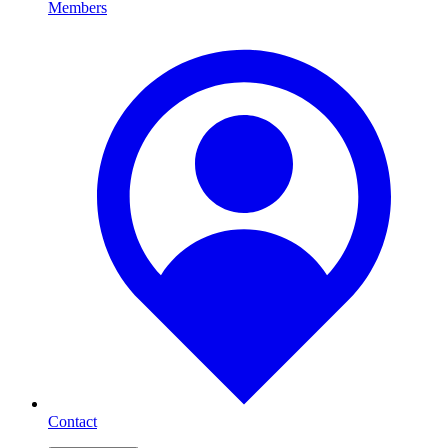
Members
Contact