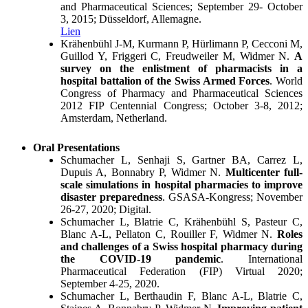
and Pharmaceutical Sciences; September 29- October
3, 2015; Düsseldorf, Allemagne.
Lien
Krähenbühl J-M, Kurmann P, Hürlimann P, Cecconi M,
Guillod Y, Friggeri C, Freudweiler M, Widmer N.
A
survey on the enlistment of pharmacists in a
hospital battalion of the Swiss Armed Forces
. World
Congress of Pharmacy and Pharmaceutical Sciences
2012 FIP Centennial Congress; October 3-8, 2012;
Amsterdam, Netherland.
Oral Presentations
Schumacher L, Senhaji S, Gartner BA, Carrez L,
Dupuis A, Bonnabry P, Widmer N.
Multicenter full-
scale simulations in hospital pharmacies to improve
disaster preparedness
. GSASA-Kongress; November
26-27, 2020; Digital.
Schumacher L, Blatrie C, Krähenbühl S, Pasteur C,
Blanc A-L, Pellaton C, Rouiller F, Widmer N.
Roles
and challenges of a Swiss hospital pharmacy during
the COVID-19 pandemic
. International
Pharmaceutical Federation (FIP) Virtual 2020;
September 4-25, 2020.
Schumacher L, Berthaudin F, Blanc A-L, Blatrie C,