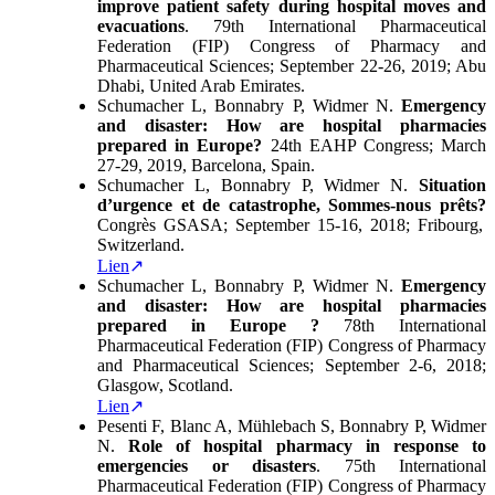
improve patient safety during hospital moves and
evacuations
. 79th International Pharmaceutical
Federation (FIP) Congress of Pharmacy and
Pharmaceutical Sciences; September 22-26, 2019; Abu
Dhabi, United Arab Emirates.
Schumacher L, Bonnabry P, Widmer N.
Emergency
and disaster: How are hospital pharmacies
prepared in Europe?
24th EAHP Congress; March
27-29, 2019, Barcelona, Spain.
Schumacher L, Bonnabry P, Widmer N.
Situation
d’urgence et de catastrophe, Sommes-nous prêts?
Congrès GSASA; September 15-16, 2018; Fribourg,
Switzerland.
Lien
Schumacher L, Bonnabry P, Widmer N.
Emergency
and disaster: How are hospital pharmacies
prepared in Europe ?
78th International
Pharmaceutical Federation (FIP) Congress of Pharmacy
and Pharmaceutical Sciences; September 2-6, 2018;
Glasgow, Scotland.
Lien
Pesenti F, Blanc A, Mühlebach S, Bonnabry P, Widmer
N.
Role of hospital pharmacy in response to
emergencies or disasters
. 75th International
Pharmaceutical Federation (FIP) Congress of Pharmacy