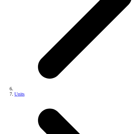
Units