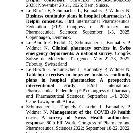
2025; November 20-21, 2025; Bern, Suisse.
Le Bloc’h F, Schumacher L, Bonnabry P, Widmer N.
Business continuity plans in hospital pharmacies: A
Delphi consensus
. 83rd International Pharmaceutical
Federation (FIP) Congress of Pharmacy and
Pharmaceutical Sciences; September 1-3, 2025;
Copenhagen, Denmark.
Le Bloc’h F, Roduit C, Schumacher L, Bonnabry P,
Widmer N.
Clinical pharmacy services in Swiss
emergency deparments: A national survey
. Congrès
Suisse de Médecine d’Urgence; May 22-23, 2025;
Fribourg, Switzerland
Le Bloc'h F, Schumacher L, Bonnabry P, Widmer N,
Tabletop exercises to improve business continuity
plans in hospital pharmacies: A prospective
interventional study
, 82nd International
Pharmaceutical Federation (FIP) Congress of Pharmacy
and Pharmaceutical Sciences; September 1-4, 2024;
Cape Town, South Africa.
Schumacher L, Tinguely Casserini J, Bonnabry P,
Widmer N.
Management of the COVID-19 health
crisis: A survey of Swiss Health authorities’
response
. 80th FIP World Congress of Pharmacy and
Pharmaceutical Sciences 2022; September 18-22, 2022;