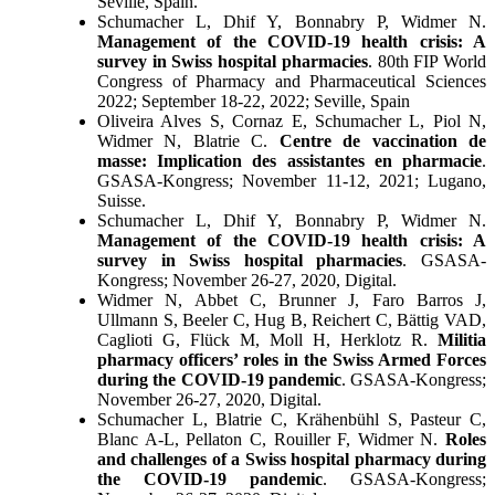
Seville, Spain.
Schumacher L, Dhif Y, Bonnabry P, Widmer N.
Management of the COVID-19 health crisis: A
survey in Swiss hospital pharmacies
. 80th FIP World
Congress of Pharmacy and Pharmaceutical Sciences
2022; September 18-22, 2022; Seville, Spain
Oliveira Alves S, Cornaz E, Schumacher L, Piol N,
Widmer N, Blatrie C.
Centre de vaccination de
masse: Implication des assistantes en pharmacie
.
GSASA-Kongress; November 11-12, 2021; Lugano,
Suisse.
Schumacher L, Dhif Y, Bonnabry P, Widmer N.
Management of the COVID-19 health crisis: A
survey in Swiss hospital pharmacies
. GSASA-
Kongress; November 26-27, 2020, Digital.
Widmer N, Abbet C, Brunner J, Faro Barros J,
Ullmann S, Beeler C, Hug B, Reichert C, Bättig VAD,
Caglioti G, Flück M, Moll H, Herklotz R.
Militia
pharmacy officers’ roles in the Swiss Armed Forces
during the COVID-19 pandemic
. GSASA-Kongress;
November 26-27, 2020, Digital.
Schumacher L, Blatrie C, Krähenbühl S, Pasteur C,
Blanc A-L, Pellaton C, Rouiller F, Widmer N.
Roles
and challenges of a Swiss hospital pharmacy during
the COVID-19 pandemic
. GSASA-Kongress;