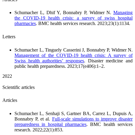
Schumacher L, Dhif Y, Bonnabry P, Widmer N.
Managing
the COVID-19 health crisis: a survey of swiss hospital
pharmacies
. BMC health services research. 2023;23(1):1134.
Letters
Schumacher L, Tinguely Casserini J, Bonnabry P, Widmer N.
Management of the COVID-19 health crisis: A survey of
Swiss health authorities’ responses
. Disaster medicine and
public health preparedness. 2023;17(e406):1–2.
2022
Scientific articles
Articles
Schumacher L, Senhaji S, Gartner BA, Carrez L, Dupuis A,
Bonnabry P, et al.
Full-scale simulations to improve disaster
preparedness in hospital pharmacies
. BMC health services
research. 2022;22(1):853.