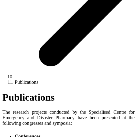
Publications
Publications
The research projects conducted by the Specialised Centre for
Emergency and Disaster Pharmacy have been presented at the
following congresses and symposia:
Conferences