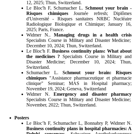
12, 2025; Thun, Switzerland.
Le Bloc'h F, Schumacher L.
Schmout your brain -
Risques chimiques
Journée refresh; Diplômes
d'Université - Risques sanitaires NRBC Nucléaire
Radiologique Biologique et Chimique; January 16,
2025; Paris, France.
Widmer N..
Managing drugs in a health crisis
Specialists Course in Military and Disaster Medicine;
December 10, 2024; Thun, Switzerland.
Le Bloc'h F.
Business continuity plans: What about
the medicines ?
Specialists Course in Military and
Disaster Medicine; December 10, 2024; Thun,
Switzerland.
Schumacher L.
Schmout your brain: Risques
chimiques
"Assistance pharmaceutique et pharmacie
clinique" Seminar; MAS in Hospital pharmacy;
November 19, 2024; Geneva, Switzerland
Widmer N.
Emergency and disaster pharmacy
Specialists Course in Military and Disaster Medicine;
November, 2022; Thun, Switzerland.
Posters
Le Bloc’h F, Schumacher L, Bonnabry P, Widmer N.
Business continuity plans in hospital pharmacies: A
Delphi consensus
. Schweizer Apothekerkongress