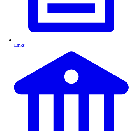
Links