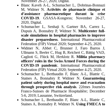
November 26-27, 2020, Digital.
Blanc Kaveh A-L, Schumacher L, Dobrinas-Bonnazi
M, Widmer N.
Activités de pharmacie clinique et
d’assistance pharmaceutique durant la crise
COVID-19
. GSASA-Kongress; November 26-27,
2020, Digital.
Schumacher L, Senhaji S, Gartner BA, Carrez L,
Dupuis A, Bonnabry P, Widmer N.
Multicenter full-
scale simulations in hospital pharmacies to improve
disaster preparedness
. International Pharmaceutical
Federation (FIP) Virtual 2020; September 4-25, 2020.
Widmer N, Abbet C, Brunner J, Faro Barros J,
Ullmann S, Beeler C, Hug B, Reichert C, Bättig VAD,
Caglioti G, Flück M, Herklotz R.
Militia pharmacy
officers’ roles in the Swiss Armed Forces during the
COVID-19 pandemic
. International Pharmaceutical
Federation (FIP) Virtual 2020; September 4-25, 2020.
Schumacher L, Berthaudin F, Blanc A-L, Blatrie C,
Staines A, Bonnabry P, Widmer N.
Guaranteeing
patient safety during hospital move and evacuation
through prospective risk analysis
. 22èmes Journées
Franco-Suisses de Pharmacie Hospitalière; December
5-6, 2019; Lausanne, Switzerland.
Schumacher L, Berthaudin F, Blanc A-L, Blatrie C,
Staines A, Bonnabry P, Widmer N.
Using FMECA to