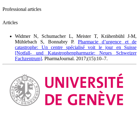
Professional articles
Articles
Widmer N, Schumacher L, Meister T, Krähenbühl J-M,
Mühlebach S, Bonnabry P.
Pharmacie d’urgence et de
catastrophe: Un centre spécialisé voit le jour en Suisse
[Notfall- und Katastrophenpharmazie: Neues Schweizer
Fachzentrum]
. PharmaJournal. 2017;(15):10–7.