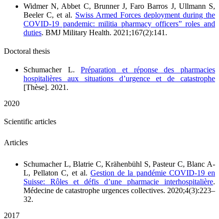
Widmer N, Abbet C, Brunner J, Faro Barros J, Ullmann S,
Beeler C, et al.
Swiss Armed Forces deployment during the
COVID-19 pandemic: militia pharmacy officers” roles and
duties
. BMJ Military Health. 2021;167(2):141.
Doctoral thesis
Schumacher L.
Préparation et réponse des pharmacies
hospitalières aux situations d’urgence et de catastrophe
[Thèse]. 2021.
2020
Scientific articles
Articles
Schumacher L, Blatrie C, Krähenbühl S, Pasteur C, Blanc A-
L, Pellaton C, et al.
Gestion de la pandémie COVID-19 en
Suisse: Rôles et défis d’une pharmacie interhospitalière
.
Médecine de catastrophe urgences collectives. 2020;4(3):223–
32.
2017