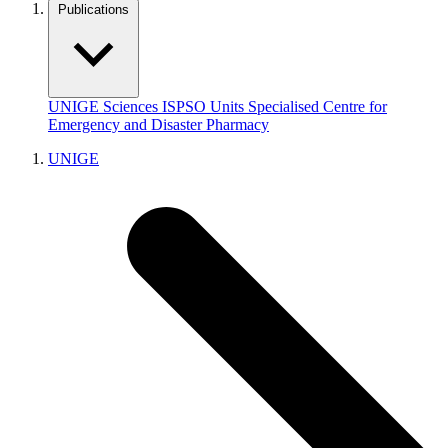
Publications
UNIGE
Sciences
ISPSO
Units
Specialised Centre for
Emergency and Disaster Pharmacy
UNIGE