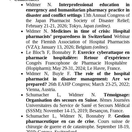
Widmer N.
Interprofessional education in
emergency and humanitarian pharmacy practice in
disaster and conflict settings
13th Annual Congress of
the Japan Pharmacist Society of Disaster Relief;
February 21-21, 2026; Tokyo, Japan
(online)
.
Widmer N.
Medicines in time of crisis: Hospital
pharmacists’ preparedness in Switzerland
Webinar
of the Flemish Association of Hospital Pharmacists
(VZA); January 13, 2026; Belgium
(online)
.
Le Bloc'h F, Bonnabry P.
Exercice cyberattaque en
pharmacie hospitalière: Retour d’expérience
Congrès Francophone de Pharmacie Hospitalière
(Hopipharm); May 29-31, 2024; Le Havre, France.
Widmer N, Buyle F.
The role of the hospital
pharmacist in disaster management: Are we
prepared?
26th EAHP Congress; March 23-25, 2022;
Vienna, Austria.
Schumacher L, Widmer N.
Témoignage:
Organisation des secours en Suisse
. 8èmes Journées
Universitaires du Service de Santé et Secours Médical
(SSSM); November 14-15, 2019; Besançon, France.
Schumacher L, Widmer N, Bonnabry P.
Gestion
pharmaceutique en cas de crise
. Cours suisse de
chirurgie de guerre et de catastrophe. September 18-19,
2019; Geneva, Switzerland