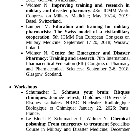
Widmer N.
Improving training and research in
military and disaster pharmacy
. 43rd ICMM World
Congress on Military Medicine; May 19-24, 2019;
Basel, Switzerland.
Lampert M.
Education and training for military
pharmacists: The Swiss model of a civil-military
cooperation
. 5th ICMM Pan European Congress on
Military Medicine; September 17-20, 2018; Warsaw,
Poland.
Widmer N.
Center for Emergency and Disaster
Pharmacy: Training and research
. 78th International
Pharmaceutical Federation (FIP) Congress of Pharmacy
and Pharmaceutical Sciences; September 2-6, 2018;
Glasgow, Scotland.
Workshops
Schumacher L.
Schmout your brain: Risques
chimiques
. Journée refresh; Diplômes d'Université -
Risques sanitaires NRBC Nucléaire Radiologique
Biologique et Chimique; January 22, 2026; Paris,
France.
Le Bloc'h F, Schumacher L, Widmer N.
Chemical
poisoning: From emergency to treatment
Specialists
Course in Military and Disaster Medicine; December