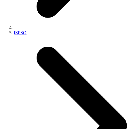
ISPSO