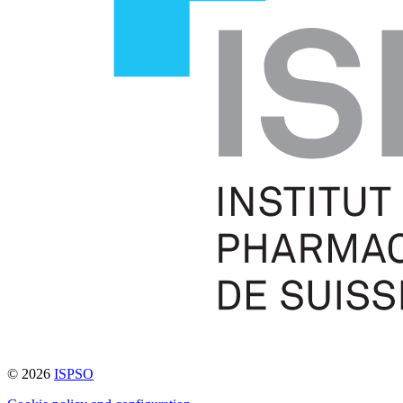
© 2026
ISPSO