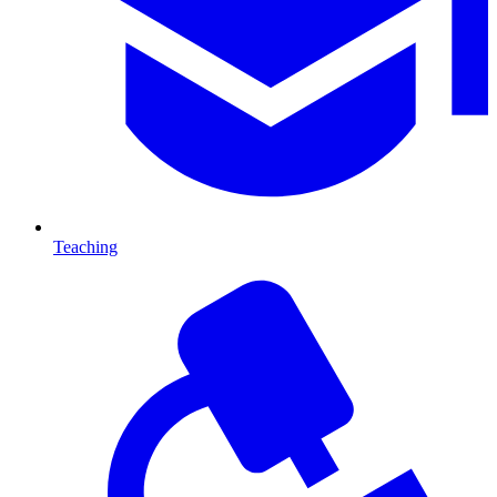
Teaching