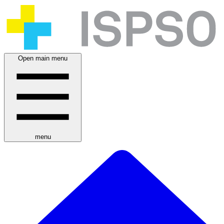
Open main menu
menu