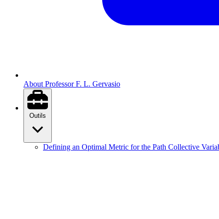
About Professor F. L. Gervasio
Outils
Defining an Optimal Metric for the Path Collective Varia