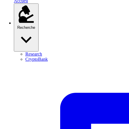
Accueil
Recherche
Research
CryptoBank