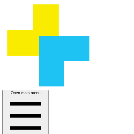
Open main menu