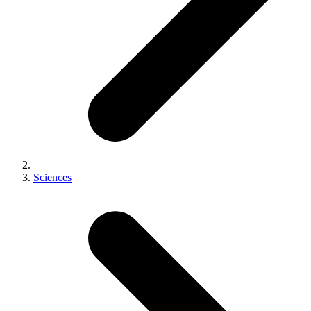
Sciences