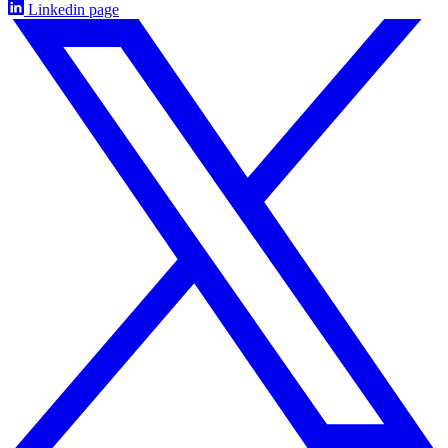
Linkedin page