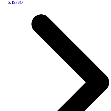
ISPSO