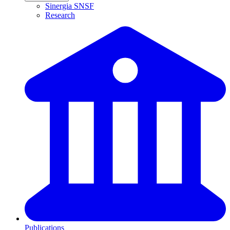
Sinergia SNSF
Research
Publications