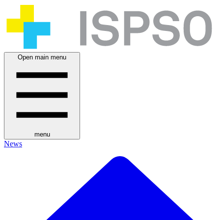
Open main menu
menu
News