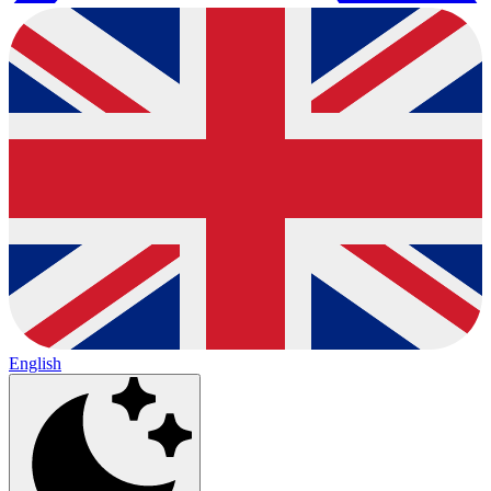
English