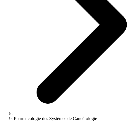
Pharmacologie des Systèmes de Cancérologie