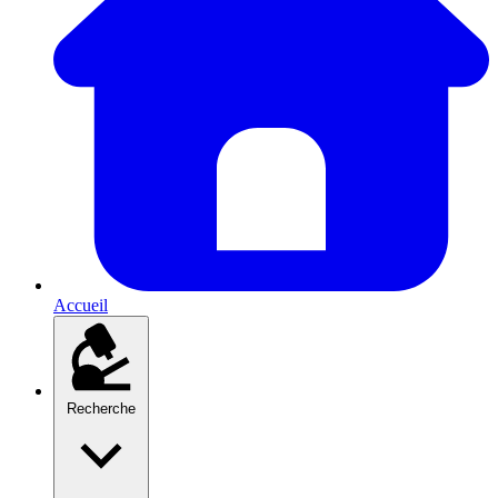
Accueil
Recherche