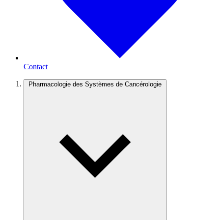
Contact
Pharmacologie des Systèmes de Cancérologie