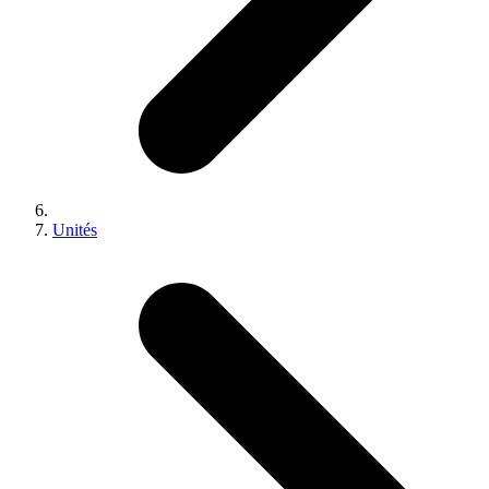
Unités