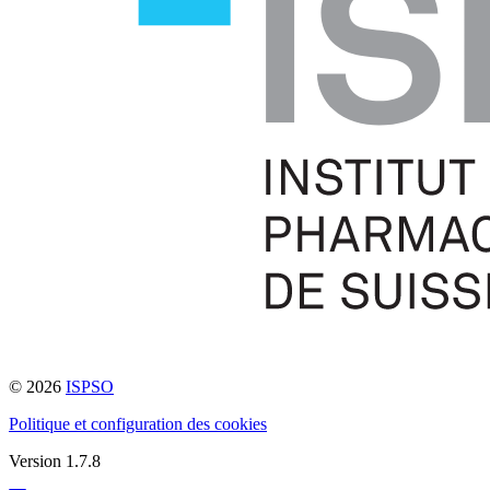
© 2026
ISPSO
Politique et configuration des cookies
Version 1.7.8