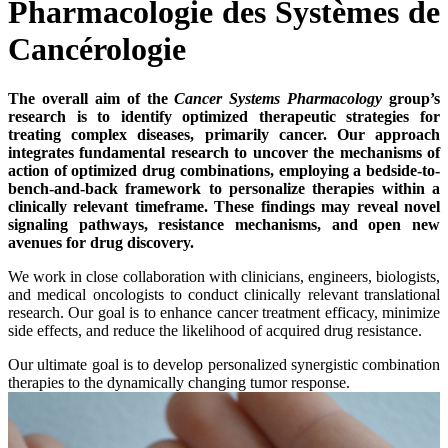
Pharmacologie des Systèmes de
Cancérologie
The overall aim of the
Cancer Systems Pharmacology
group’s
research is to identify optimized therapeutic strategies for
treating complex diseases, primarily cancer. Our approach
integrates fundamental research to uncover the mechanisms of
action of optimized drug combinations, employing a bedside-to-
bench-and-back framework to personalize therapies within a
clinically relevant timeframe. These findings may reveal novel
signaling pathways, resistance mechanisms, and open new
avenues for drug discovery.
We work in close collaboration with clinicians, engineers, biologists,
and medical oncologists to conduct clinically relevant translational
research. Our goal is to enhance cancer treatment efficacy, minimize
side effects, and reduce the likelihood of acquired drug resistance.
Our ultimate goal is to develop personalized synergistic combination
therapies to the dynamically changing tumor response.