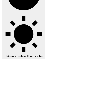
Thème sombre
Thème clair