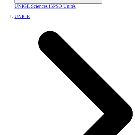
UNIGE
Sciences
ISPSO
Unités
UNIGE