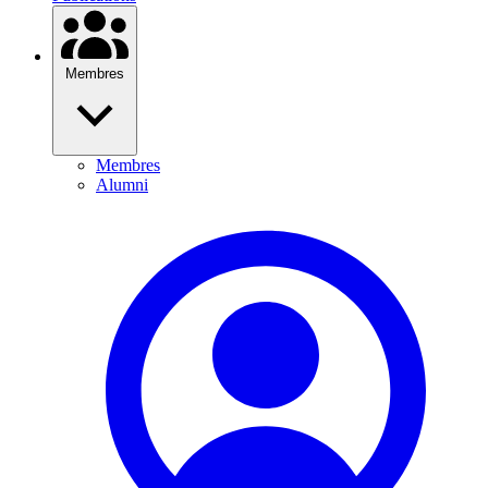
Membres
Membres
Alumni