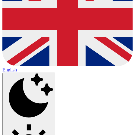
English