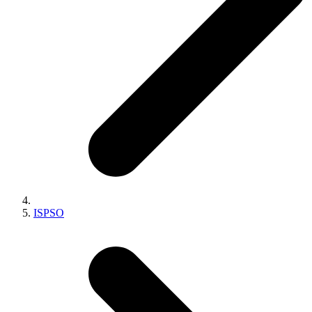
ISPSO