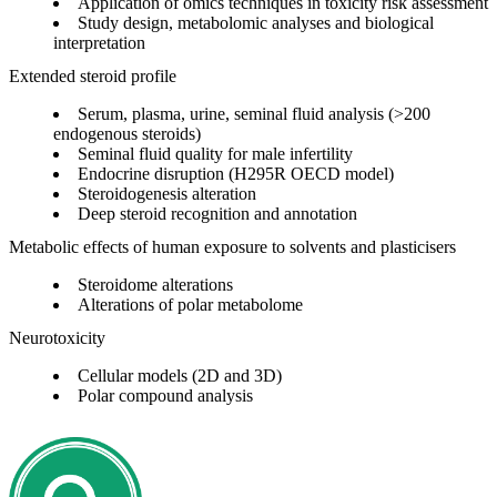
Application of omics techniques in toxicity risk assessment
Study design, metabolomic analyses and biological
interpretation
Extended steroid profile
Serum, plasma, urine, seminal fluid analysis (>200
endogenous steroids)
Seminal fluid quality for male infertility
Endocrine disruption (H295R OECD model)
Steroidogenesis alteration
Deep steroid recognition and annotation
Metabolic effects of human exposure to solvents and plasticisers
Steroidome alterations
Alterations of polar metabolome
Neurotoxicity
Cellular models (2D and 3D)
Polar compound analysis