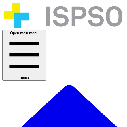
Open main menu
menu