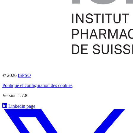
© 2026
ISPSO
Politique et configuration des cookies
Version 1.7.8
Linkedin page