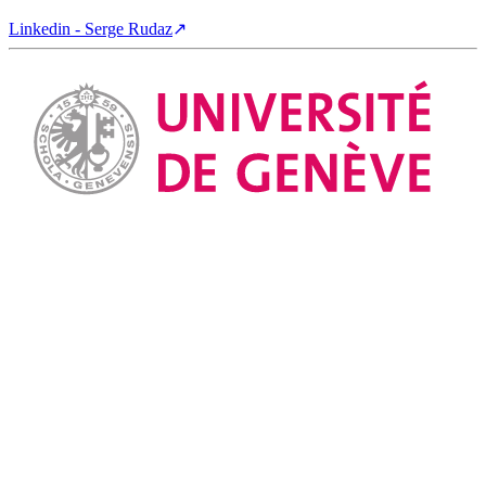
Linkedin - Serge Rudaz