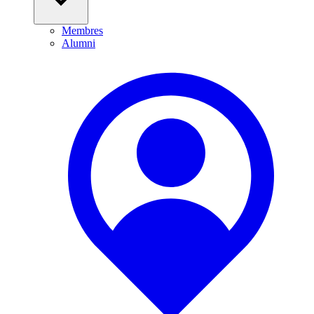
Membres
Alumni