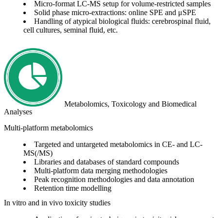
Micro-format LC-MS setup for volume-restricted samples
Solid phase micro-extractions: online SPE and μSPE
Handling of atypical biological fluids: cerebrospinal fluid,
cell cultures, seminal fluid, etc.
Metabolomics, Toxicology and Biomedical
Analyses
Multi-platform metabolomics
Targeted and untargeted metabolomics in CE- and LC-
MS(/MS)
Libraries and databases of standard compounds
Multi-platform data merging methodologies
Peak recognition methodologies and data annotation
Retention time modelling
In vitro and in vivo toxicity studies