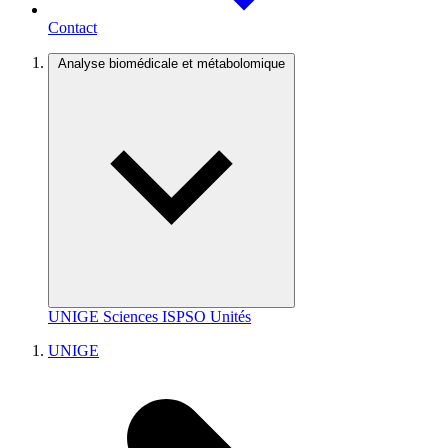
Contact
Analyse biomédicale et métabolomique
UNIGE
Sciences
ISPSO
Unités
UNIGE