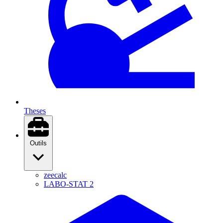
Theses
Outils
zeecalc
LABO-STAT 2