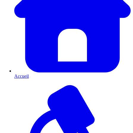
Accueil