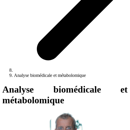
Analyse biomédicale et métabolomique
Analyse biomédicale et
métabolomique