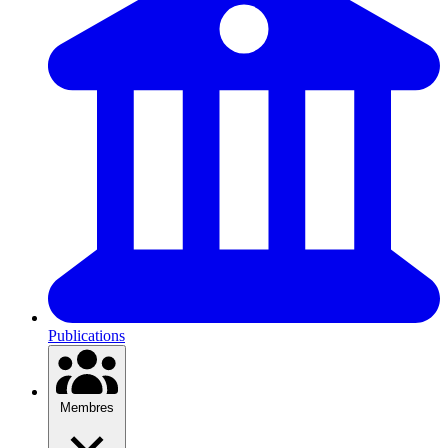
Publications
Membres