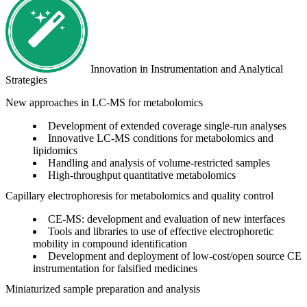
Innovation in Instrumentation and Analytical
Strategies
New approaches in LC-MS for metabolomics
Development of extended coverage single-run analyses
Innovative LC-MS conditions for metabolomics and
lipidomics
Handling and analysis of volume-restricted samples
High-throughput quantitative metabolomics
Capillary electrophoresis for metabolomics and quality control
CE-MS: development and evaluation of new interfaces
Tools and libraries to use of effective electrophoretic
mobility in compound identification
Development and deployment of low-cost/open source CE
instrumentation for falsified medicines
Miniaturized sample preparation and analysis