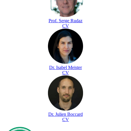
Prof. Serge Rudaz
CV
Dr. Isabel Meister
CV
Dr. Julien Boccard
CV