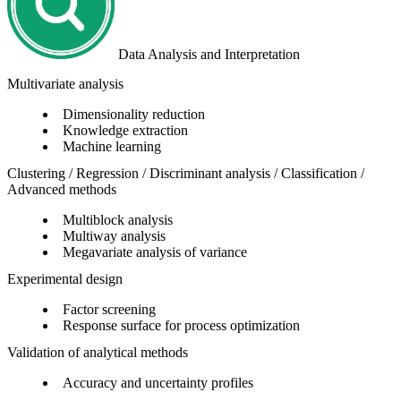
Data Analysis and Interpretation
Multivariate analysis
Dimensionality reduction
Knowledge extraction
Machine learning
Clustering / Regression / Discriminant analysis / Classification /
Advanced methods
Multiblock analysis
Multiway analysis
Megavariate analysis of variance
Experimental design
Factor screening
Response surface for process optimization
Validation of analytical methods
Accuracy and uncertainty profiles