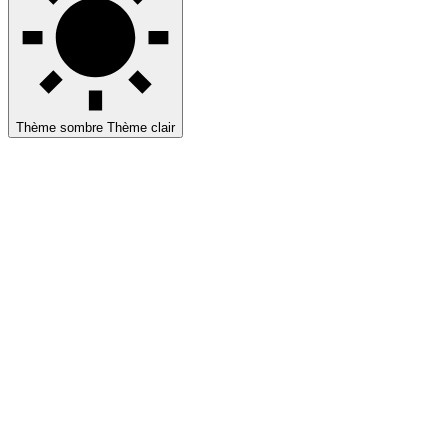
Thème sombre
Thème clair