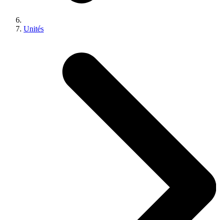
Unités