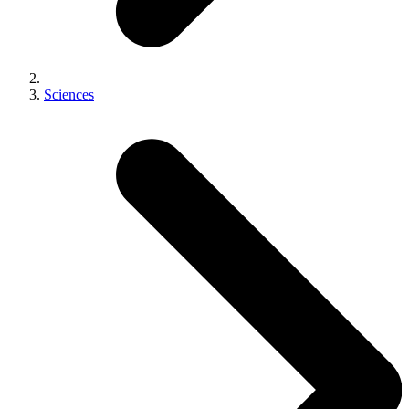
Sciences