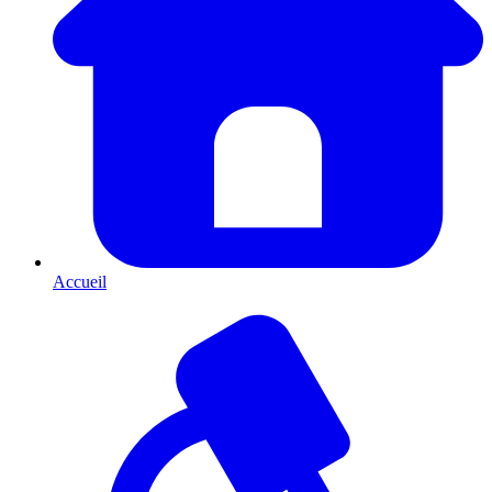
Accueil