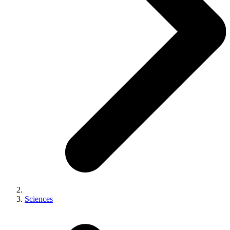
Sciences