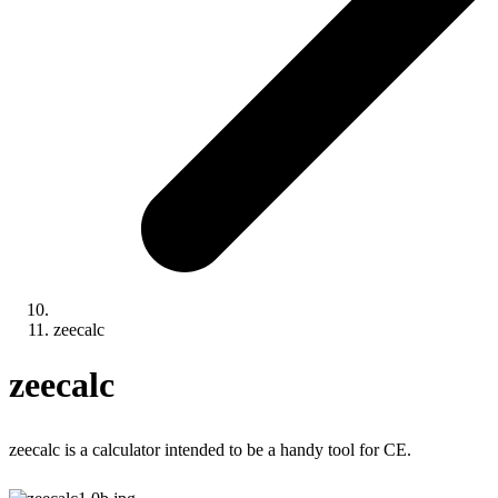
zeecalc
zeecalc
zeecalc is a calculator intended to be a handy tool for CE.