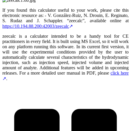
If you found this calculator useful to your work, please cite this
electronic resource as: - V. González-Ruiz, N. Drouin, E. Reginato,
S. Rudaz and J. Schappler. “zeecalc”, available online at
https://10.194.88.200:42003/zeecalc
zeecalc is a calculator intended to be a handy tool for CE
practitioners in every field. It is built using MS Excel, so it will work
on any platform running this software. In its current first version, it
will use the experimental conditions provided by the user to
automatically calculate several characteristics of the hydrodynamic
injection, such as injection speed, injected volume and injected
amount of analyte. Additional features will be added in upcoming
releases. For a more detailed user manual in PDF, please
click here
.