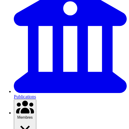
Publications
Membres