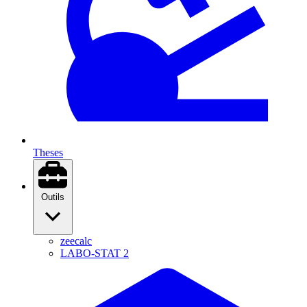
Theses
Outils
zeecalc
LABO-STAT 2