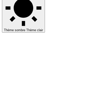
Thème sombre
Thème clair