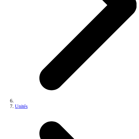
Unités