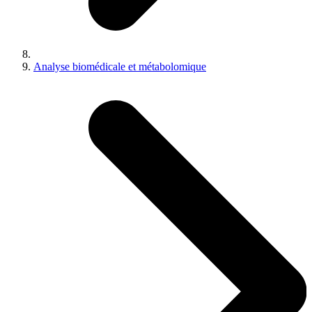
Analyse biomédicale et métabolomique