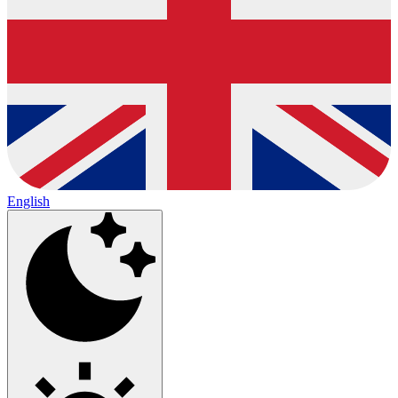
English