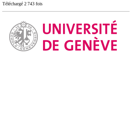
Téléchargé 2 743 fois