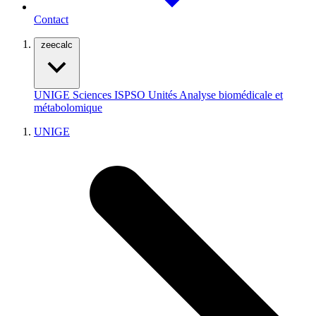
Contact
zeecalc
UNIGE
Sciences
ISPSO
Unités
Analyse biomédicale et
métabolomique
UNIGE