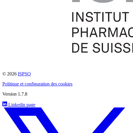
© 2026
ISPSO
Politique et configuration des cookies
Version 1.7.8
Linkedin page