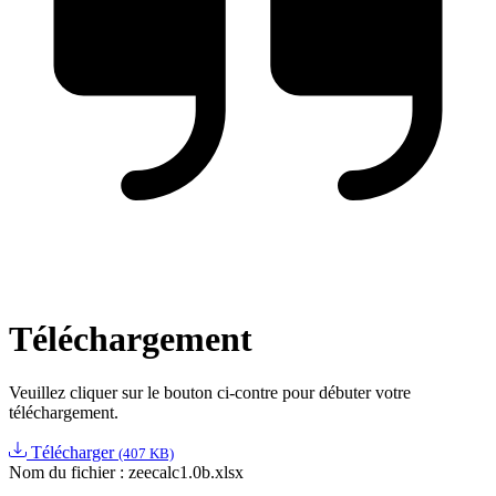
Téléchargement
Veuillez cliquer sur le bouton ci-contre pour débuter votre
téléchargement.
Télécharger
(407 KB)
Nom du fichier :
zeecalc1.0b.xlsx