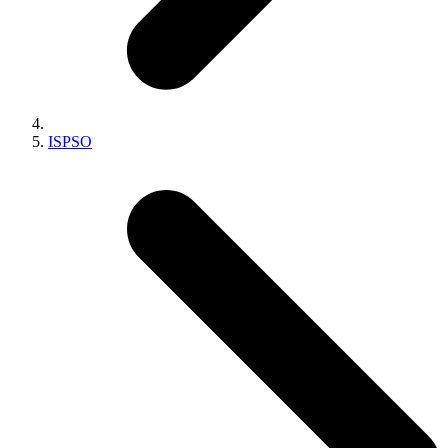
ISPSO