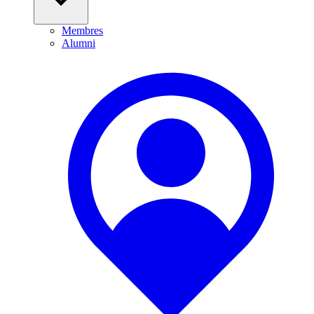
Membres
Alumni