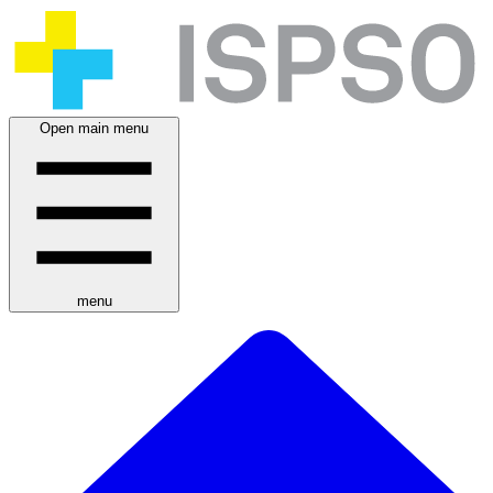
Open main menu
menu