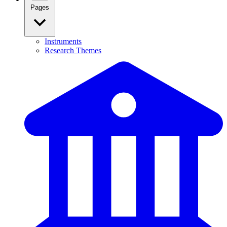
Pages
Instruments
Research Themes