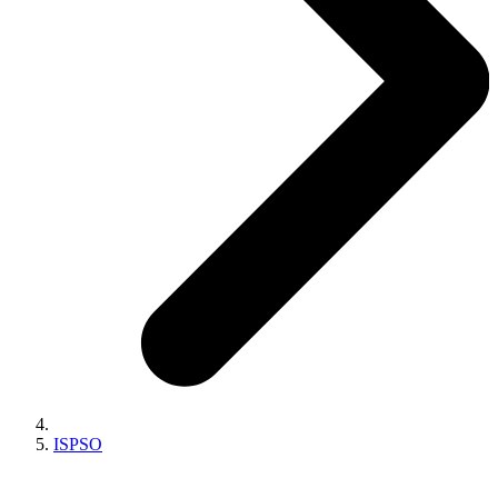
ISPSO