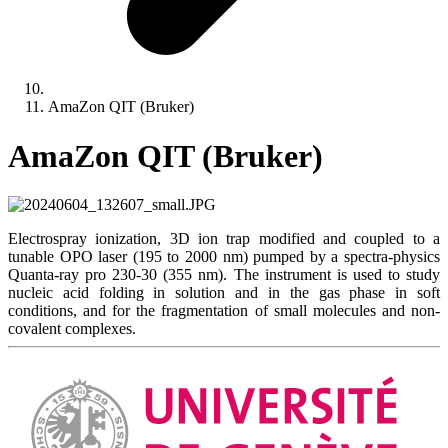
AmaZon QIT (Bruker)
AmaZon QIT (Bruker)
Electrospray ionization, 3D ion trap modified and coupled to a
tunable OPO laser (195 to 2000 nm) pumped by a spectra-physics
Quanta-ray pro 230-30 (355 nm). The instrument is used to study
nucleic acid folding in solution and in the gas phase in soft
conditions, and for the fragmentation of small molecules and non-
covalent complexes.