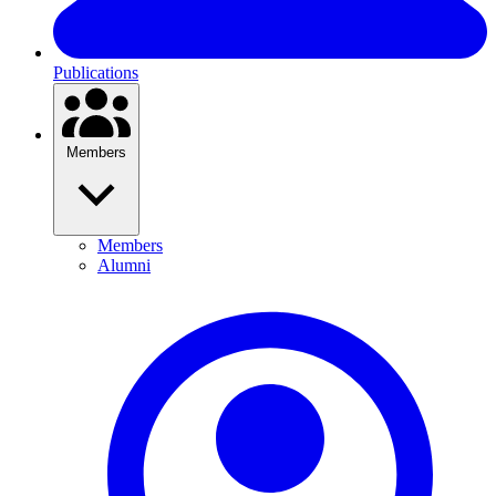
Publications
Members
Members
Alumni