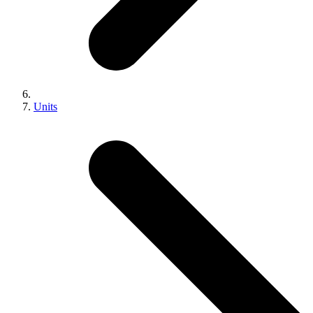
Units