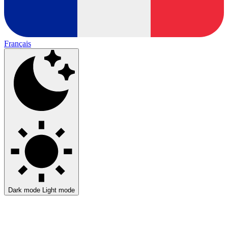
Français
Dark mode
Light mode