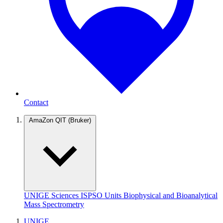
Contact
AmaZon QIT (Bruker)
UNIGE
Sciences
ISPSO
Units
Biophysical and Bioanalytical
Mass Spectrometry
UNIGE