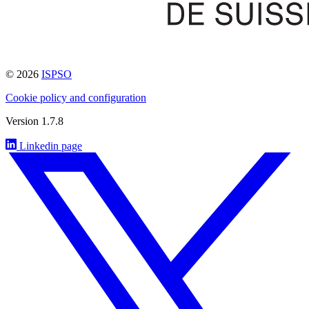
© 2026
ISPSO
Cookie policy and configuration
Version 1.7.8
Linkedin page