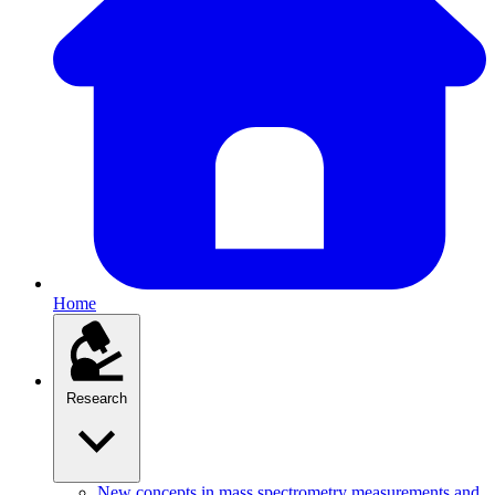
Home
Research
New concepts in mass spectrometry measurements and