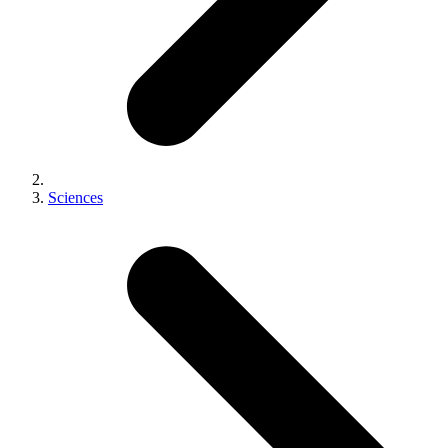
Sciences