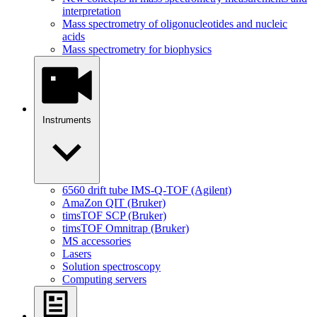
interpretation
Mass spectrometry of oligonucleotides and nucleic
acids
Mass spectrometry for biophysics
Instruments
6560 drift tube IMS-Q-TOF (Agilent)
AmaZon QIT (Bruker)
timsTOF SCP (Bruker)
timsTOF Omnitrap (Bruker)
MS accessories
Lasers
Solution spectroscopy
Computing servers