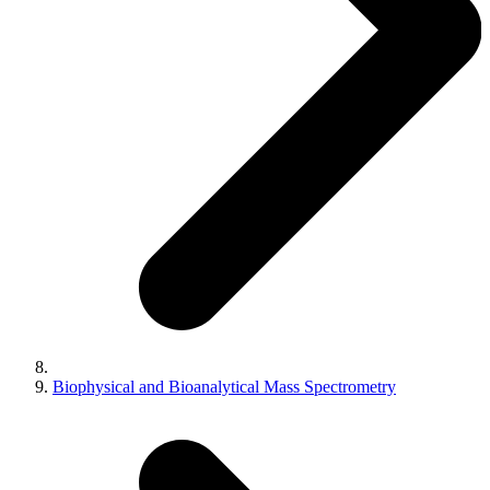
Biophysical and Bioanalytical Mass Spectrometry