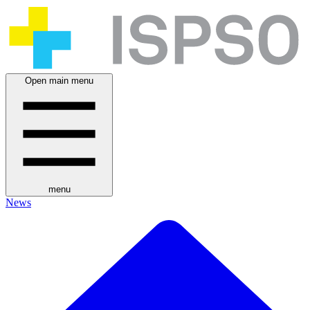
Open main menu
menu
News