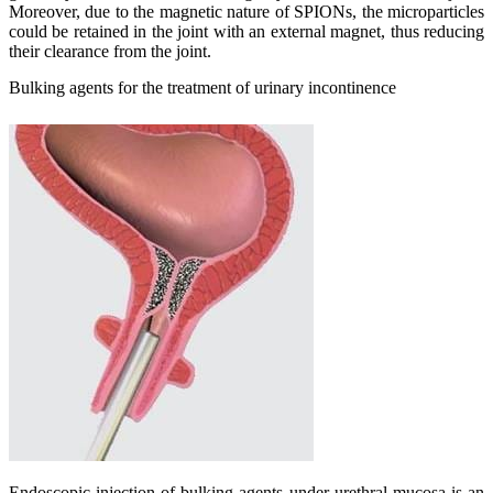
Moreover, due to the magnetic nature of SPIONs, the microparticles
could be retained in the joint with an external magnet, thus reducing
their clearance from the joint.
Bulking agents for the treatment of urinary incontinence
Endoscopic injection of bulking agents under urethral mucosa is an