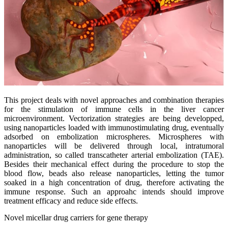
This project deals with novel approaches and combination therapies
for the stimulation of immune cells in the liver cancer
microenvironment. Vectorization strategies are being developped,
using nanoparticles loaded with immunostimulating drug, eventually
adsorbed on embolization microspheres. Microspheres with
nanoparticles will be delivered through local, intratumoral
administration, so called transcatheter arterial embolization (TAE).
Besides their mechanical effect during the procedure to stop the
blood flow, beads also release nanoparticles, letting the tumor
soaked in a high concentration of drug, therefore activating the
immune response. Such an approahc intends should improve
treatment efficacy and reduce side effects.
Novel micellar drug carriers for gene therapy