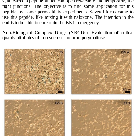
synthesized a peptide which can open reversibly and temporarily the
tight junctions. The objective is to find some application for this
peptide by some permeability experiments. Several ideas came to
use this peptide, like mixing it with naloxone. The intention in the
end is to be able to cure opioid crisis in emergency.
Non-Biological Complex Drugs (NBCDs): Evaluation of critical
quality attributes of iron sucrose and iron polymaltose