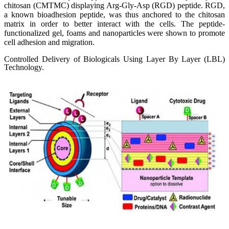
chitosan (CMTMC) displaying Arg-Gly-Asp (RGD) peptide. RGD,
a known bioadhesion peptide, was thus anchored to the chitosan
matrix in order to better interact with the cells. The peptide-
functionalized gel, foams and nanoparticles were shown to promote
cell adhesion and migration.
Controlled Delivery of Biologicals Using Layer By Layer (LBL)
Technology.