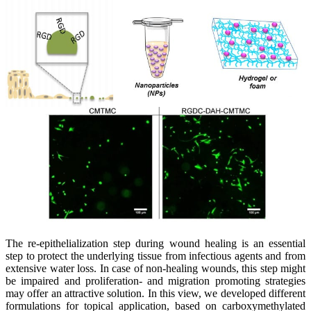
The re-epithelialization step during wound healing is an essential
step to protect the underlying tissue from infectious agents and from
extensive water loss. In case of non-healing wounds, this step might
be impaired and proliferation- and migration promoting strategies
may offer an attractive solution. In this view, we developed different
formulations for topical application, based on carboxymethylated