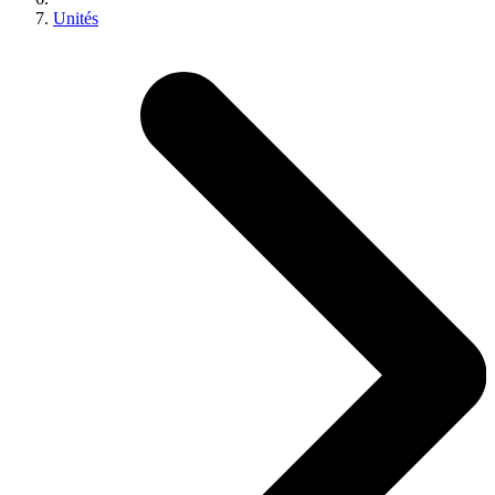
Unités