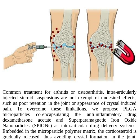
Common treatment for arthritis or osteoarthritis, intra-articularly
injected steroid suspensions are not exempt of undesired effects,
such as poor retention in the joint or appearance of crystal-induced
pain. To overcome these limitations, we propose PLGA
microparticles co-encapsulating the anti-inflammatory drug
dexamethasone acetate and Superparamagnetic Iron Oxide
Nanoparticles (SPIONs) as intra-articular drug delivery systems.
Embedded in the microparticle polymer matrix, the corticosteroid is
gradually released, thus avoiding crystal formation in the joint.