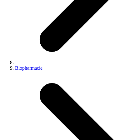
Biopharmacie