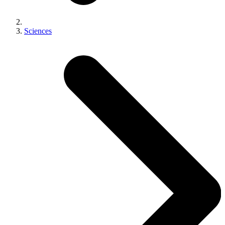
Sciences