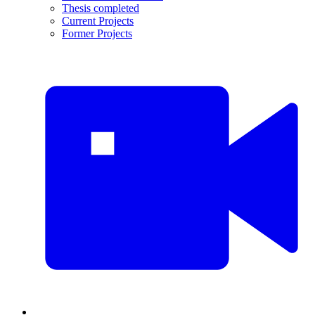
Thesis completed
Current Projects
Former Projects