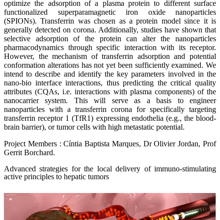
optimize the adsorption of a plasma protein to different surface
functionalized superparamagnetic iron oxide nanoparticles
(SPIONs). Transferrin was chosen as a protein model since it is
generally detected on corona. Additionally, studies have shown that
selective adsorption of the protein can alter the nanoparticles
pharmacodynamics through specific interaction with its receptor.
However, the mechanism of transferrin adsorption and potential
conformation alterations has not yet been sufficiently examined. We
intend to describe and identify the key parameters involved in the
nano-bio interface interactions, thus predicting the critical quality
attributes (CQAs, i.e. interactions with plasma components) of the
nanocarrier system. This will serve as a basis to engineer
nanoparticles with a transferrin corona for specifically targeting
transferrin receptor 1 (TfR1) expressing endothelia (e.g., the blood-
brain barrier), or tumor cells with high metastatic potential.
Project Members : Cíntia Baptista Marques, Dr Olivier Jordan, Prof
Gerrit Borchard.
Advanced strategies for the local delivery of immuno-stimulating
active principles to hepatic tumors