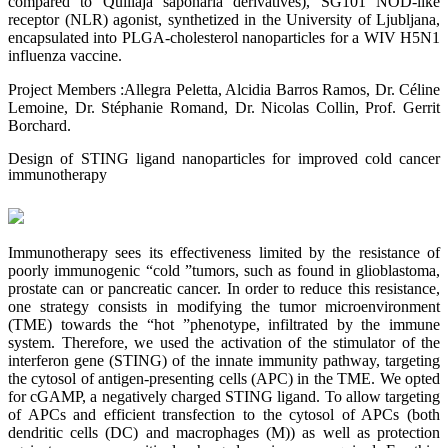
compared to Quillaja saponaria derivatives), SG101 NOD-like
receptor (NLR) agonist, synthetized in the University of Ljubljana,
encapsulated into PLGA-cholesterol nanoparticles for a WIV H5N1
influenza vaccine.
Project Members :Allegra Peletta, Alcidia Barros Ramos, Dr. Céline
Lemoine, Dr. Stéphanie Romand, Dr. Nicolas Collin, Prof. Gerrit
Borchard.
Design of STING ligand nanoparticles for improved cold cancer
immunotherapy
Immunotherapy sees its effectiveness limited by the resistance of
poorly immunogenic “cold ”tumors, such as found in glioblastoma,
prostate can or pancreatic cancer. In order to reduce this resistance,
one strategy consists in modifying the tumor microenvironment
(TME) towards the “hot ”phenotype, infiltrated by the immune
system. Therefore, we used the activation of the stimulator of the
interferon gene (STING) of the innate immunity pathway, targeting
the cytosol of antigen-presenting cells (APC) in the TME. We opted
for cGAMP, a negatively charged STING ligand. To allow targeting
of APCs and efficient transfection to the cytosol of APCs (both
dendritic cells (DC) and macrophages (M)) as well as protection