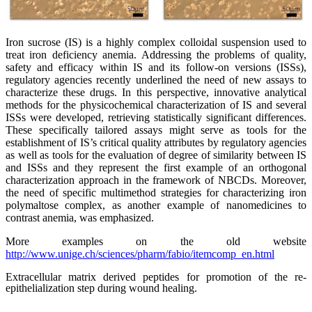
Iron sucrose (IS) is a highly complex colloidal suspension used to
treat iron deficiency anemia. Addressing the problems of quality,
safety and efficacy within IS and its follow-on versions (ISSs),
regulatory agencies recently underlined the need of new assays to
characterize these drugs. In this perspective, innovative analytical
methods for the physicochemical characterization of IS and several
ISSs were developed, retrieving statistically significant differences.
These specifically tailored assays might serve as tools for the
establishment of IS’s critical quality attributes by regulatory agencies
as well as tools for the evaluation of degree of similarity between IS
and ISSs and they represent the first example of an orthogonal
characterization approach in the framework of NBCDs. Moreover,
the need of specific multimethod strategies for characterizing iron
polymaltose complex, as another example of nanomedicines to
contrast anemia, was emphasized.
More examples on the old website
http://www.unige.ch/sciences/pharm/fabio/itemcomp_en.html
Extracellular matrix derived peptides for promotion of the re-
epithelialization step during wound healing.