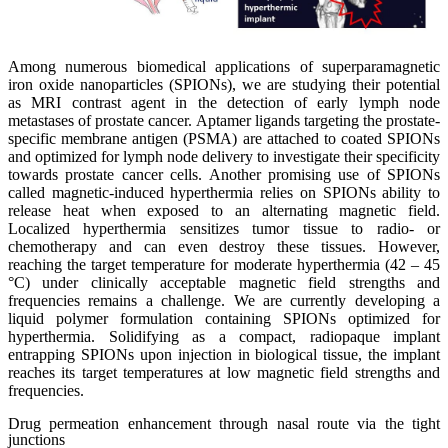
Among numerous biomedical applications of superparamagnetic
iron oxide nanoparticles (SPIONs), we are studying their potential
as MRI contrast agent in the detection of early lymph node
metastases of prostate cancer. Aptamer ligands targeting the prostate-
specific membrane antigen (PSMA) are attached to coated SPIONs
and optimized for lymph node delivery to investigate their specificity
towards prostate cancer cells. Another promising use of SPIONs
called magnetic-induced hyperthermia relies on SPIONs ability to
release heat when exposed to an alternating magnetic field.
Localized hyperthermia sensitizes tumor tissue to radio- or
chemotherapy and can even destroy these tissues. However,
reaching the target temperature for moderate hyperthermia (42 – 45
°C) under clinically acceptable magnetic field strengths and
frequencies remains a challenge. We are currently developing a
liquid polymer formulation containing SPIONs optimized for
hyperthermia. Solidifying as a compact, radiopaque implant
entrapping SPIONs upon injection in biological tissue, the implant
reaches its target temperatures at low magnetic field strengths and
frequencies.
Drug permeation enhancement through nasal route via the tight
junctions