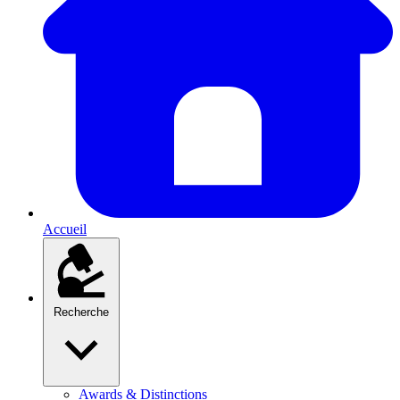
Accueil
Recherche
Awards & Distinctions