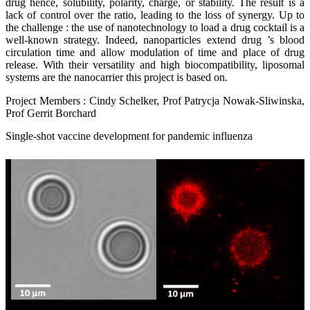
drug hence, solubility, polarity, charge, or stability. The result is a
lack of control over the ratio, leading to the loss of synergy. Up to
the challenge : the use of nanotechnology to load a drug cocktail is a
well-known strategy. Indeed, nanoparticles extend drug ’s blood
circulation time and allow modulation of time and place of drug
release. With their versatility and high biocompatibility, liposomal
systems are the nanocarrier this project is based on.
Project Members : Cindy Schelker, Prof Patrycja Nowak-Sliwinska,
Prof Gerrit Borchard
Single-shot vaccine development for pandemic influenza