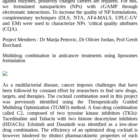
against enzymes, positively charged carriers are required. For this,
we formulated nanoparticles (NPs) with cGAMP through
electrostatic interactions. To increase the quality of NP formulations,
complementary techniques (DLS, NTA, AF4-MALS, UPLC-UV
and EM) were used to characterize NPs ’critical quality attributes
(CQA).
Project Members : Dr Marija Petrovic, Dr Olivier Jordan, Prof Gerrit
Borchard.
Multidrug combination in anticancer treatments using liposomes
formulation
As a multifactorial disease, cancer imposes challenges that have
been followed by constant effort by researchers to find new drugs,
targets, and therapies. The cocktail combination used in this project
was previously identified using the Therapeutically Guided
Multidrug Optimization (TGMO) method. A four-drug combination
called C2, composed of two tyrosine kinase inhibitors (TKIs):
Tacedinaline and Tubacin with two histone deacetylase inhibitors
(HDACIs): Erlotinib and Dasatinib was identified as a low-dose
drug combination. The efficiency of an optimized drug cocktail is
however hindered by distinct pharmacokinetic properties of each