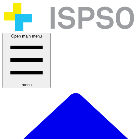
Open main menu
menu