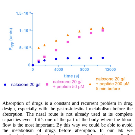
Absorption of drugs is a constant and recurrent problem in drug
design, especially with the gastro-intestinal metabolism before the
absorption. The nasal route is not already used at its complete
capacities even if it’s one of the part of the body where the blood
flow is the most important. By this way we could be able to avoid
the metabolism of drugs before absorption. In our lab we