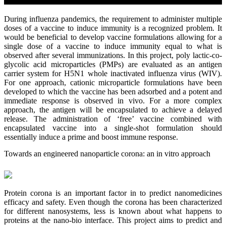
During influenza pandemics, the requirement to administer multiple
doses of a vaccine to induce immunity is a recognized problem. It
would be beneficial to develop vaccine formulations allowing for a
single dose of a vaccine to induce immunity equal to what is
observed after several immunizations. In this project, poly lactic-co-
glycolic acid microparticles (PMPs) are evaluated as an antigen
carrier system for H5N1 whole inactivated influenza virus (WIV).
For one approach, cationic microparticle formulations have been
developed to which the vaccine has been adsorbed and a potent and
immediate response is observed in vivo. For a more complex
approach, the antigen will be encapsulated to achieve a delayed
release. The administration of ‘free’ vaccine combined with
encapsulated vaccine into a single-shot formulation should
essentially induce a prime and boost immune response.
Towards an engineered nanoparticle corona: an in vitro approach
Protein corona is an important factor in to predict nanomedicines
efficacy and safety. Even though the corona has been characterized
for different nanosystems, less is known about what happens to
proteins at the nano-bio interface. This project aims to predict and