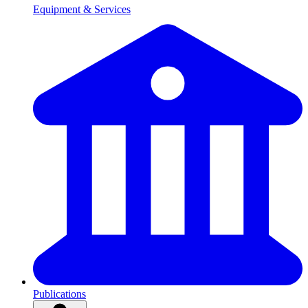
Equipment & Services
Publications