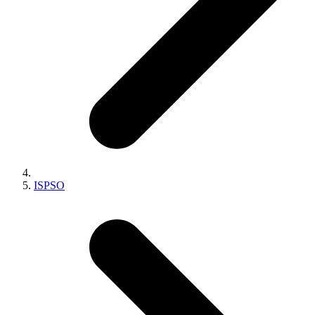
ISPSO