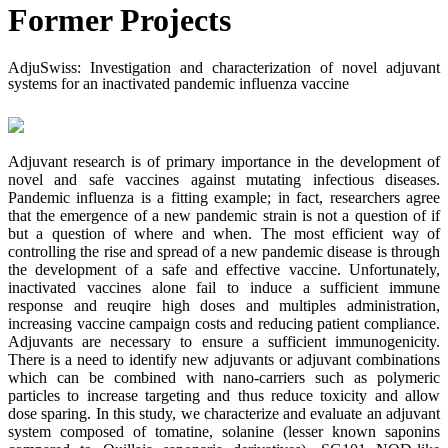
Former Projects
AdjuSwiss: Investigation and characterization of novel adjuvant
systems for an inactivated pandemic influenza vaccine
Adjuvant research is of primary importance in the development of
novel and safe vaccines against mutating infectious diseases.
Pandemic influenza is a fitting example; in fact, researchers agree
that the emergence of a new pandemic strain is not a question of if
but a question of where and when. The most efficient way of
controlling the rise and spread of a new pandemic disease is through
the development of a safe and effective vaccine. Unfortunately,
inactivated vaccines alone fail to induce a sufficient immune
response and reuqire high doses and multiples administration,
increasing vaccine campaign costs and reducing patient compliance.
Adjuvants are necessary to ensure a sufficient immunogenicity.
There is a need to identify new adjuvants or adjuvant combinations
which can be combined with nano-carriers such as polymeric
particles to increase targeting and thus reduce toxicity and allow
dose sparing. In this study, we characterize and evaluate an adjuvant
system composed of tomatine, solanine (lesser known saponins