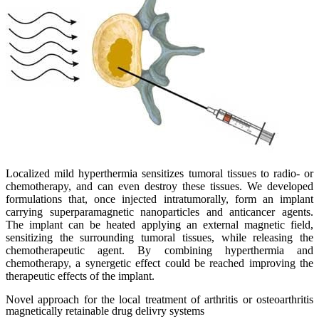
Localized mild hyperthermia sensitizes tumoral tissues to radio- or
chemotherapy, and can even destroy these tissues. We developed
formulations that, once injected intratumorally, form an implant
carrying superparamagnetic nanoparticles and anticancer agents.
The implant can be heated applying an external magnetic field,
sensitizing the surrounding tumoral tissues, while releasing the
chemotherapeutic agent. By combining hyperthermia and
chemotherapy, a synergetic effect could be reached improving the
therapeutic effects of the implant.
Novel approach for the local treatment of arthritis or osteoarthritis
magnetically retainable drug delivry systems