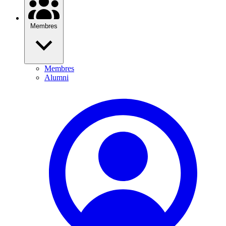
Membres
Membres
Alumni