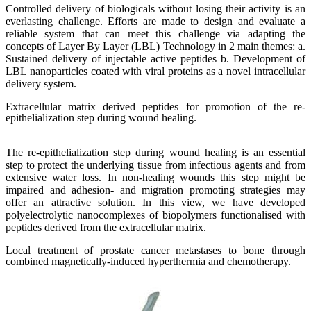
Controlled delivery of biologicals without losing their activity is an
everlasting challenge. Efforts are made to design and evaluate a
reliable system that can meet this challenge via adapting the
concepts of Layer By Layer (LBL) Technology in 2 main themes: a.
Sustained delivery of injectable active peptides b. Development of
LBL nanoparticles coated with viral proteins as a novel intracellular
delivery system.
Extracellular matrix derived peptides for promotion of the re-
epithelialization step during wound healing.
The re-epithelialization step during wound healing is an essential
step to protect the underlying tissue from infectious agents and from
extensive water loss. In non-healing wounds this step might be
impaired and adhesion- and migration promoting strategies may
offer an attractive solution. In this view, we have developed
polyelectrolytic nanocomplexes of biopolymers functionalised with
peptides derived from the extracellular matrix.
Local treatment of prostate cancer metastases to bone through
combined magnetically-induced hyperthermia and chemotherapy.