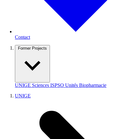
Contact
Former Projects
UNIGE
Sciences
ISPSO
Unités
Biopharmacie
UNIGE