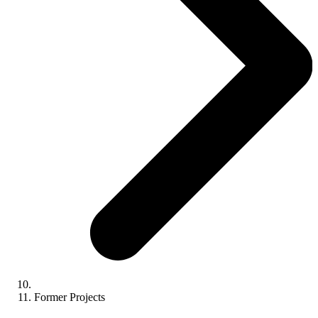
Former Projects