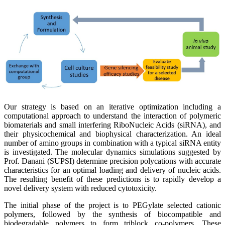
Our strategy is based on an iterative optimization including a
computational approach to understand the interaction of polymeric
biomaterials and small interfering RiboNucleic Acids (siRNA), and
their physicochemical and biophysical characterization. An ideal
number of amino groups in combination with a typical siRNA entity
is investigated. The molecular dynamics simulations suggested by
Prof. Danani (SUPSI) determine precision polycations with accurate
characteristics for an optimal loading and delivery of nucleic acids.
The resulting benefit of these predictions is to rapidly develop a
novel delivery system with reduced cytotoxicity.
The initial phase of the project is to PEGylate selected cationic
polymers, followed by the synthesis of biocompatible and
biodegradable polymers to form triblock co-polymers. These