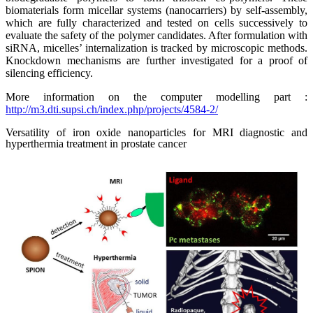
biomaterials form micellar systems (nanocarriers) by self-assembly,
which are fully characterized and tested on cells successively to
evaluate the safety of the polymer candidates. After formulation with
siRNA, micelles’ internalization is tracked by microscopic methods.
Knockdown mechanisms are further investigated for a proof of
silencing efficiency.
More information on the computer modelling part :
http://m3.dti.supsi.ch/index.php/projects/4584-2/
Versatility of iron oxide nanoparticles for MRI diagnostic and
hyperthermia treatment in prostate cancer