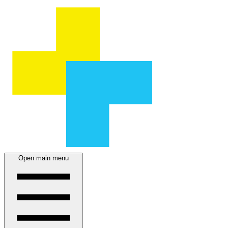
Open main menu