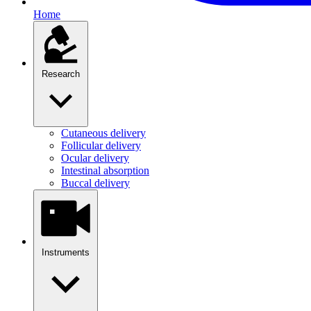
Home
Research
Cutaneous delivery
Follicular delivery
Ocular delivery
Intestinal absorption
Buccal delivery
Instruments