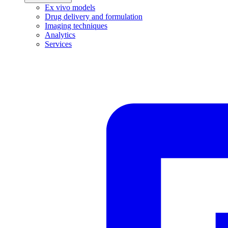
Ex vivo models
Drug delivery and formulation
Imaging techniques
Analytics
Services