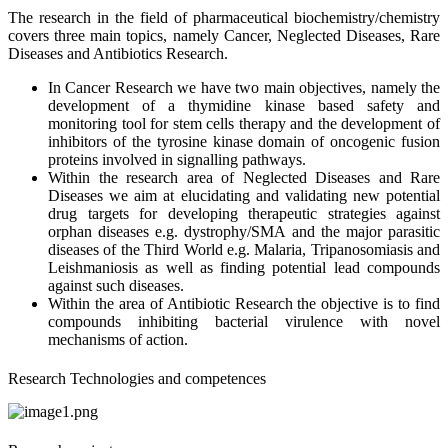
The research in the field of pharmaceutical biochemistry/chemistry
covers three main topics, namely Cancer, Neglected Diseases, Rare
Diseases and Antibiotics Research.
In Cancer Research we have two main objectives, namely the
development of a thymidine kinase based safety and
monitoring tool for stem cells therapy and the development of
inhibitors of the tyrosine kinase domain of oncogenic fusion
proteins involved in signalling pathways.
Within the research area of Neglected Diseases and Rare
Diseases we aim at elucidating and validating new potential
drug targets for developing therapeutic strategies against
orphan diseases e.g. dystrophy/SMA and the major parasitic
diseases of the Third World e.g. Malaria, Tripanosomiasis and
Leishmaniosis as well as finding potential lead compounds
against such diseases.
Within the area of Antibiotic Research the objective is to find
compounds inhibiting bacterial virulence with novel
mechanisms of action.
Research Technologies and competences