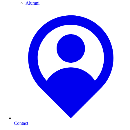
Alumni
Contact