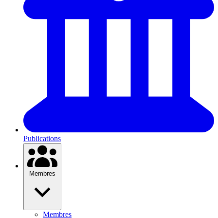
Publications
Membres
Membres