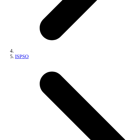
ISPSO