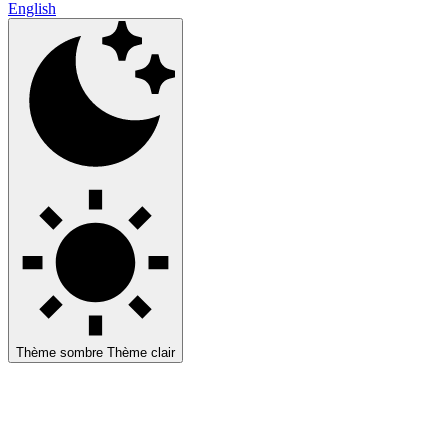
English
Thème sombre
Thème clair