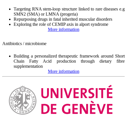
Targeting RNA stem-loop structure linked to rare diseases e.g
SMN2 (SMA) or LMNA (progeria)
Repurposing drugs in fatal inherited muscular disorders
Exploring the role of CEMIP axis in alport syndrome
More information
Antibiotics / microbiome
Building a personalized therapeutic framework around Short
Chain Fatty Acid production through dietary fibre
supplementation
More information