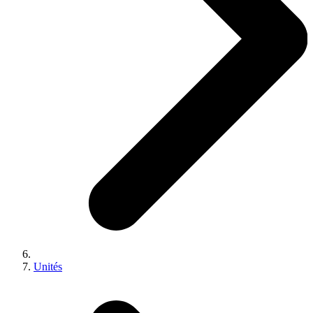
Unités