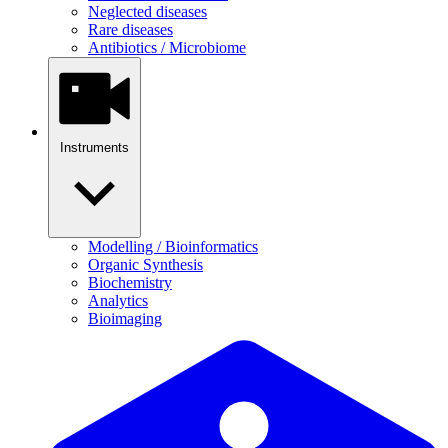
Neglected diseases
Rare diseases
Antibiotics / Microbiome
Instruments
Modelling / Bioinformatics
Organic Synthesis
Biochemistry
Analytics
Bioimaging