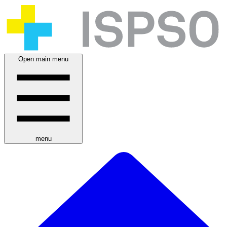
Open main menu
menu