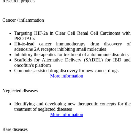
Research projects
Cancer / inflammation
Targeting HIF-2a in Clear Cell Renal Cell Carcinoma with
PROTACs
Hit-to-lead cancer immunotherapy drug discovery of
adenosine 2A receptor inhibiting small molecules
Inhibitory therapeutics for treatment of autoimmune disorders
Scaffolds for Alternative Delivery (SADEL) for IBD and
oncofitin’s platform
Computer-assisted drug discovery for new cancer drugs
More information
Neglected diseases
Identifying and developing new therapeutic concepts for the
treatment of neglected diseases
More information
Rare diseases