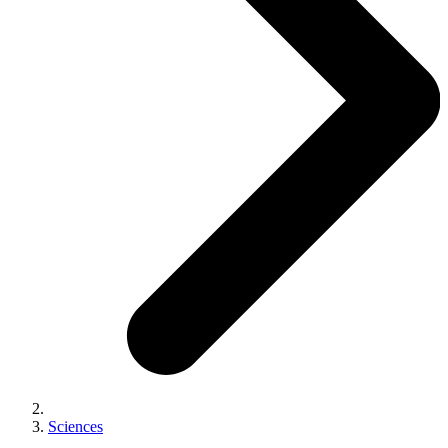
Sciences