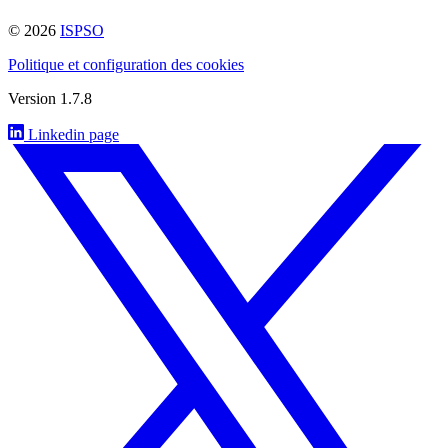
© 2026
ISPSO
Politique et configuration des cookies
Version 1.7.8
Linkedin page