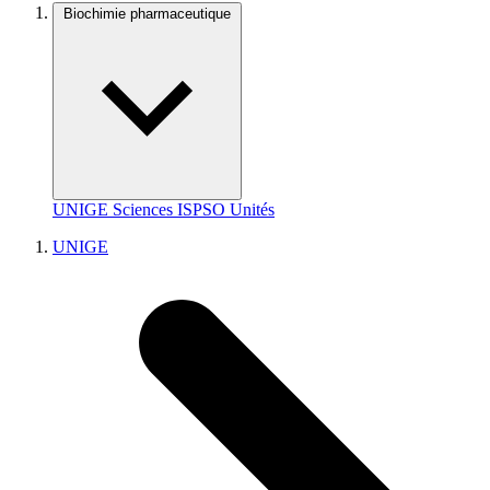
Biochimie pharmaceutique
UNIGE
Sciences
ISPSO
Unités
UNIGE