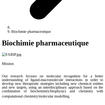
Biochimie pharmaceutique
Biochimie pharmaceutique
Mission
Our research focuses on molecular recognition for a better
understanding of ligand-macromolecule interactions in order to
develop new therapeutic strategies including new chemical entities
and new targets, using an interdisciplinary approach based on the
combination of biochemistry/biophysics and chemistry with
computational chemistry/molecular modelling.