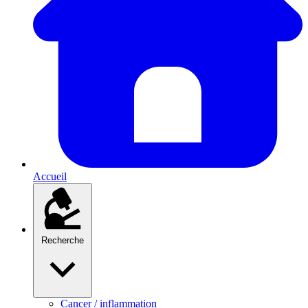
Accueil
Recherche
Cancer / inflammation